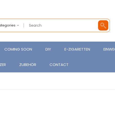
Categories
COMING SOON
DIY
E-ZIGARETTEN
EINWE
ZER
ZUBEHÖR
CONTACT