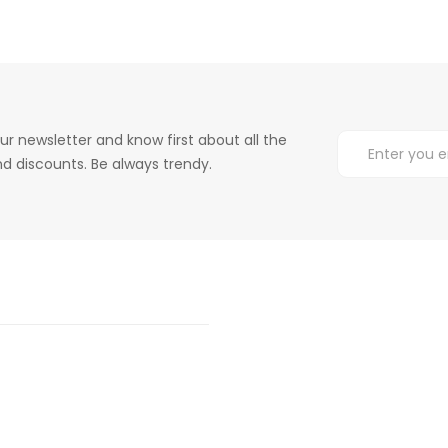
ur newsletter and know first about all the
d discounts. Be always trendy.