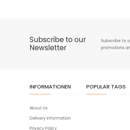
Subscribe to our
Subscribe to o
Newsletter
promotions an
INFORMATIONEN
POPULAR TAGS
About Us
Delivery Information
Privacy Policy