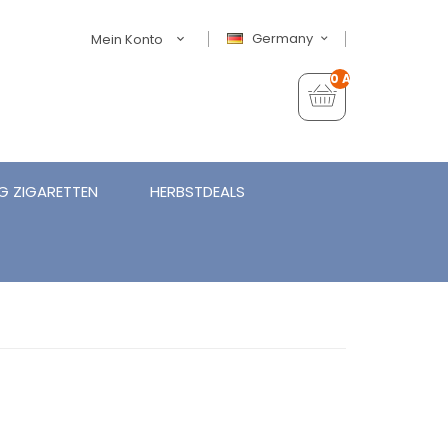
Germany
Mein Konto
0 Artikel - €0,00
G ZIGARETTEN
HERBSTDEALS