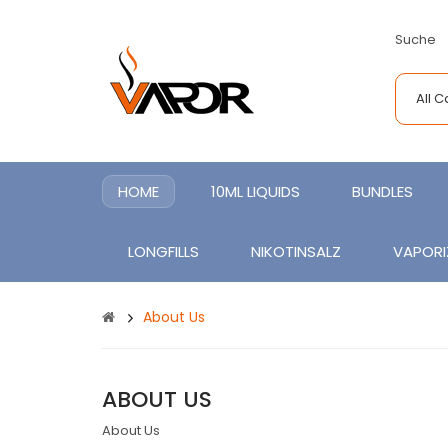
Suche
All 
HOME
10ML LIQUIDS
BUNDLES
LONGFILLS
NIKOTINSALZ
VAPORI
About Us
ABOUT US
About Us